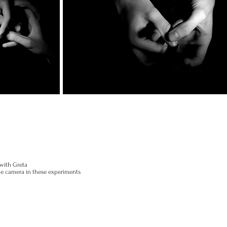
 with Greta
the camera in these experiments