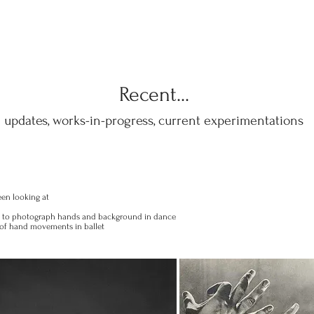
Recent...
updates, works-in-progress, current experimentations
een looking at
n to photograph hands and background in dance
y of hand movements in ballet