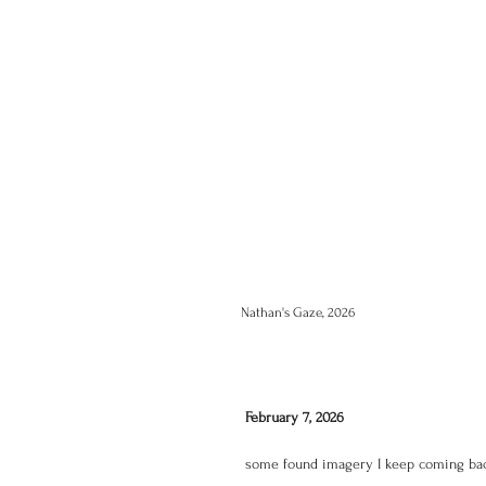
Nathan's Gaze, 2026
February 7, 2026
some found imagery I keep coming bac