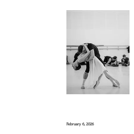
February 6, 2026