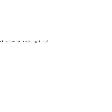
ject feel the camera watching him and