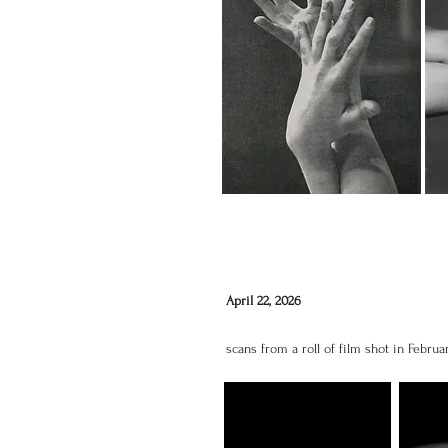
April 22, 2026
scans from a roll of film shot in Februa