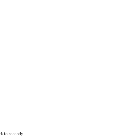
k to recently