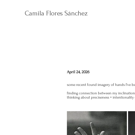
Camila Flores Sánchez
April 24, 2026
some recent found imagery of hands I've b
finding connection between my inclinatio
thinking about preciseness + intentionalit