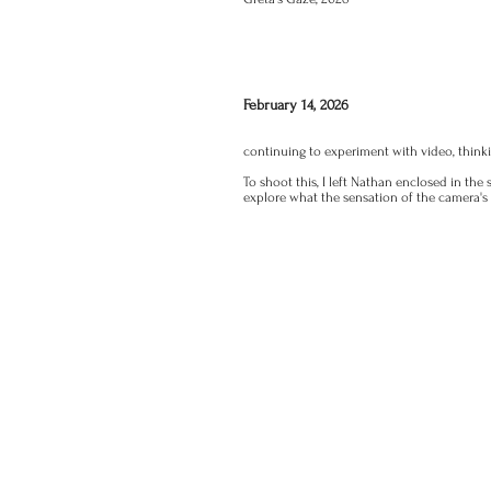
February 14, 2026
continuing to experiment with video, thinki
To shoot this, I left Nathan enclosed in th
explore what the sensation of the camera's s