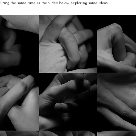
 during the same time as the video below, exploring same ideas