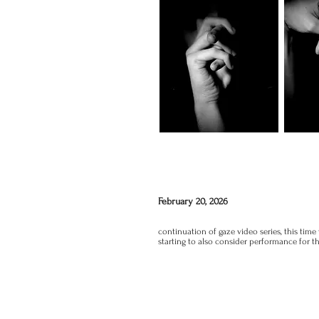
February 20, 2026
continuation of gaze video series, this time
starting to also consider performance for 