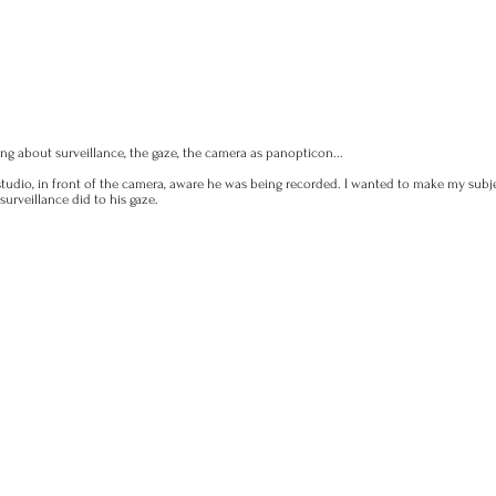
ng about surveillance, the gaze, the camera as panopticon...
e studio, in front of the camera, aware he was being recorded. I wanted to make my sub
urveillance did to his gaze.