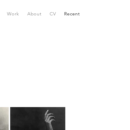
Work
About
CV
Recent