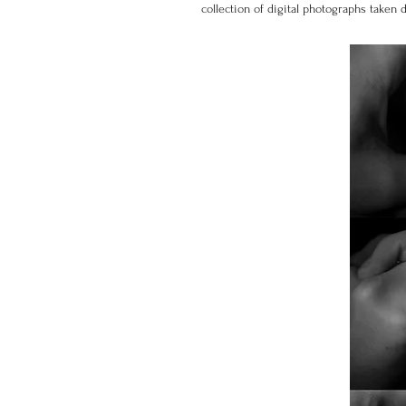
collection of digital photographs taken