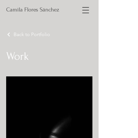
Camila Flores Sánchez
Back to Portfolio
Work