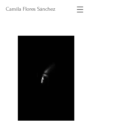
Camila Flores Sánchez